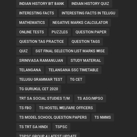
INDIAN HISTORY BIT BANK
INDIAN HISTORY QUIZ
INTERESTING FACTS
INTERESTING FACTS IN TELUGU
MATHEMATICS
NEGATIVE MARKS CALCULATOR
ONLINE TESTS
PUZZLES
QUESTION PAPER
QUESTION TAG PRACTICE
QUESTION TAGS
QUIZ
SGT FINAL SELECTION LIST MARKS WISE
SRINIVASA RAMANUJAN
STUDY MATERIAL
TELANGANA
TELANGANA SSC TIMETABLE
TELUGU GRAMMAR TEST
TG CET
TG GURUKUL CET 2020
TRT SA SOCIAL STUDIES T/M
TS ASO/MPSO
TS FBO
TS HOSTEL WELFARE OFFICERS
TS MODEL SCHOOL QUESTION PAPERS
TS NMMS
TS TRT SA HINDI
TSPSC
TSPSC GROUP 4 LATEST UPDATE