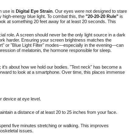
n use is
Digital Eye Strain
. Our eyes were not designed to stare
 high-energy blue light. To combat this, the
"20-20-20 Rule"
is
look at something 20 feet away for at least 20 seconds. This
ial role. A screen should never be the only light source in a dark
work harder. Ensuring your screen brightness matches the
rt" or "Blue Light Filter" modes—especially in the evening—can
pression of melatonin, the hormone responsible for sleep.
s; it’s about how we hold our bodies. "Text neck" has become a
rward to look at a smartphone. Over time, this places immense
 device at eye level.
intain a distance of at least 20 to 25 inches from your face.
 spend five minutes stretching or walking. This improves
oskeletal issues.