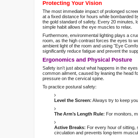
Protecting Your Vision
The most immediate impact of prolonged scree
at a fixed distance for hours while bombarded by
the gold standard of safety. Every 20 minutes, 
simple habit allows the eye muscles to relax.
Furthermore, environmental lighting plays a cruc
room, as the high contrast forces the eyes to 
ambient light of the room and using "Eye Comfo
significantly reduce fatigue and prevent the sup
Ergonomics and Physical Posture
Safety isn't just about what happens in the eye
common ailment, caused by leaning the head fo
pressure on the cervical spine.
To practice postural safety:
Level the Screen:
Always try to keep your
The Arm’s Length Rule:
For monitors, ma
Active Breaks:
For every hour of sitting,
circulation and prevents long-term muscul