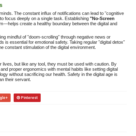
s
inds. The constant influx of notifications can lead to "cognitive
 to focus deeply on a single task. Establishing
"No-Screen
om—helps create a healthy boundary between the digital and
ng mindful of "doom-scrolling" through negative news or
 is essential for emotional safety. Taking regular "digital detox"
 constant stimulation of the digital environment.
lives, but like any tool, they must be used with caution. By
 and proper ergonomics with mental habits like setting digital
gy without sacrificing our health. Safety in the digital age is
an their servant.
gle+
Pinterest