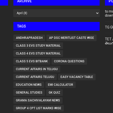
ARCHIVE
P
ts m
down
TAGS
TG G
ANDHRAPRADESH
AP DSC MERITLIST CASTE WISE
TET 
తెలుగ
CLASS 3 EVS STUDY MATERIAL
CLASS 4 EVS STUDY MATERIAL
CLASS 5 EVS BITBANK
CORONA QUESTIONS
CURRENT AFFAIRS IN TELUGU
CURRENT AFFAIRS TELUGU
EASY VACANCY TABLE
EDUCATION NEWS
EMI CALCULATOR
GENERAL STUDIES
GK QUIZ
GRAMA SACHIVALAYAM NEWS
GROUP 4 CPT LIST MARKS WISE