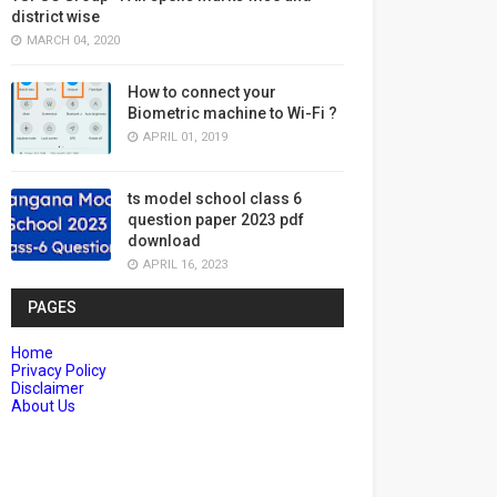
district wise
MARCH 04, 2020
How to connect your
Biometric machine to Wi-Fi ?
APRIL 01, 2019
ts model school class 6
question paper 2023 pdf
download
APRIL 16, 2023
PAGES
Home
Privacy Policy
Disclaimer
About Us