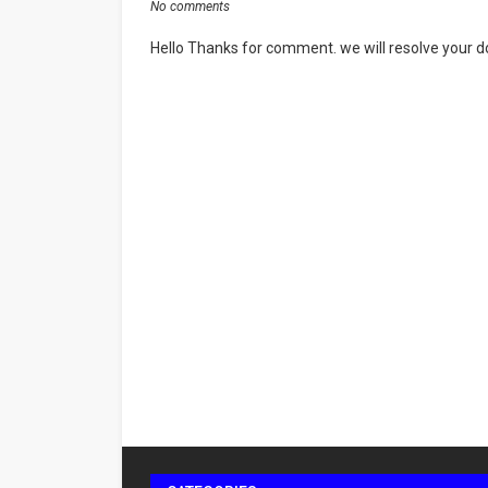
No comments
Hello Thanks for comment. we will resolve your do