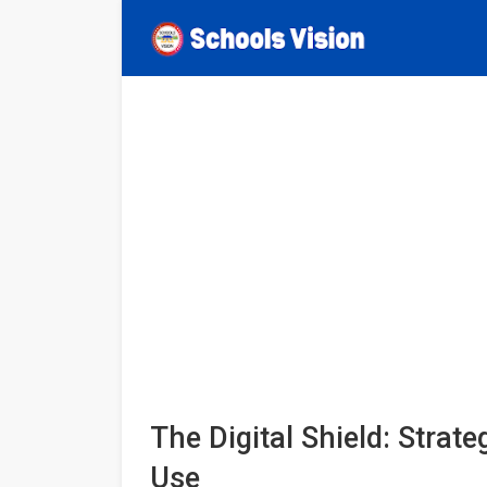
The Digital Shield: Strat
Use