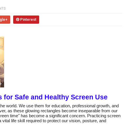
NTS
gle+
Pinterest
es for Safe and Healthy Screen Use
the world. We use them for education, professional growth, and
er, as these glowing rectangles become inseparable from our
"screen time" has become a significant concern. Practicing screen
vital life skill required to protect our vision, posture, and