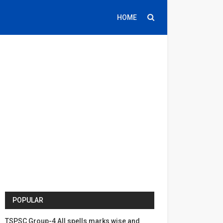
HOME
POPULAR
TSPSC Group-4 All spells marks wise and