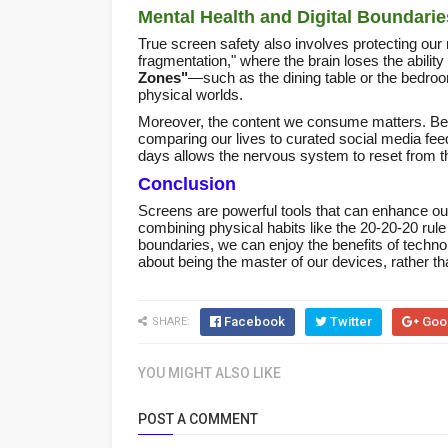
Mental Health and Digital Boundarie
True screen safety also involves protecting our m
fragmentation," where the brain loses the ability
Zones"
—such as the dining table or the bedro
physical worlds.
Moreover, the content we consume matters. Bei
comparing our lives to curated social media feeds
days allows the nervous system to reset from the
Conclusion
Screens are powerful tools that can enhance our 
combining physical habits like the 20-20-20 rule
boundaries, we can enjoy the benefits of technolo
about being the master of our devices, rather th
Facebook
Twitter
Goo
SHARE:
YOU MIGHT ALSO LIKE
POST A COMMENT