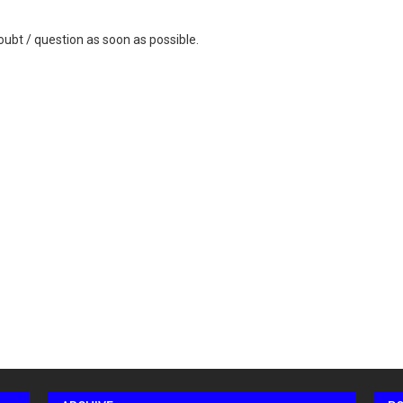
ubt / question as soon as possible.