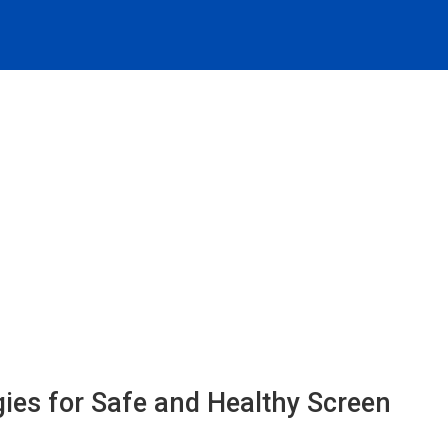
egies for Safe and Healthy Screen