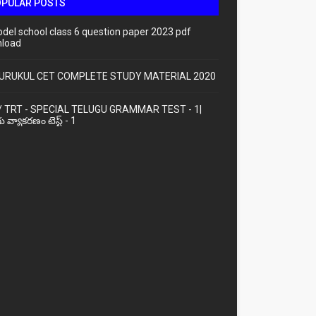
OPULAR POSTS
odel school class 6 question paper 2023 pdf
load
URUKUL CET COMPLETE STUDY MATERIAL 2020
/ TRT - SPECIAL TELUGU GRAMMAR TEST - 1|
ు వ్యాకరణం టెస్ట్ - 1