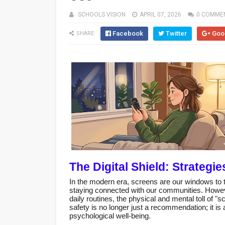
SCHOOLS VISION
APRIL 07, 2026
0 COMME
Facebook
Twitter
Goo
SHARE:
The Digital Shield: Strategi
In the modern era, screens are our windows to 
staying connected with our communities. Howev
daily routines, the physical and mental toll of 
safety is no longer just a recommendation; it is a 
psychological well-being.