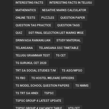
INTERESTING FACTS
INTERESTING FACTS IN TELUGU
MATHEMATICS
NEGATIVE MARKS CALCULATOR
ONLINE TESTS
PUZZLES
QUESTION PAPER
QUESTION TAG PRACTICE
QUESTION TAGS
QUIZ
SGT FINAL SELECTION LIST MARKS WISE
SRINIVASA RAMANUJAN
STUDY MATERIAL
TELANGANA
TELANGANA SSC TIMETABLE
TELUGU GRAMMAR TEST
TG CET
TG GURUKUL CET 2020
TRT SA SOCIAL STUDIES T/M
TS ASO/MPSO
TS FBO
TS HOSTEL WELFARE OFFICERS
TS MODEL SCHOOL QUESTION PAPERS
TS NMMS
TS TRT SA HINDI
TSPSC
TSPSC GROUP 4 LATEST UPDATE
TSPSC GROUP 4 VACANCY TABLE
VTG CET