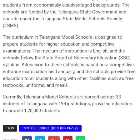
students from economically disadvantaged backgrounds. The
schools are funded by the Telangana State Government and
operate under the Telangana State Model Schools Society
(TSMS).
The curriculum in Telangana Model Schools is designed to
prepare students for higher education and competitive
examinations. The medium of instruction is English, and the
schools follow the State Board of Secondary Education (SSC)
syllabus. Admission to these schools is based on a competitive
entrance examination held annually, and the schools provide free
education to all students along with other facilities such as free
textbooks, uniforms, and meals.
Currently, Telangana Model Schools are spread across 33
districts of Telangana with 194 institutions, providing education
to around 1,20,000 students.
TAGS
TS MODEL SCHOOL QUESTION PAPERS