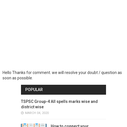
Hello Thanks for comment. we will resolve your doubt / question as
soon as possible.
POPULAR
TSPSC Group-4 All spells marks wise and
district wise
MARCH 04, 2020
How to connect your