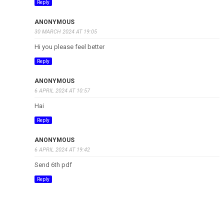
Reply
ANONYMOUS
30 MARCH 2024 AT 19:05
Hi you please feel better
Reply
ANONYMOUS
6 APRIL 2024 AT 10:57
Hai
Reply
ANONYMOUS
6 APRIL 2024 AT 19:42
Send 6th pdf
Reply