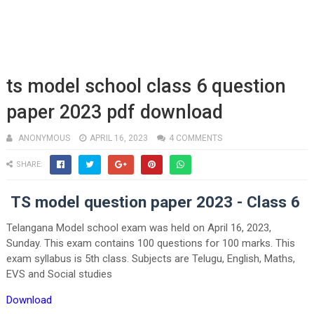
ts model school class 6 question
paper 2023 pdf download
ANONYMOUS
APRIL 16, 2023
4 COMMENTS
SHARE:
TS model question paper 2023 - Class 6
Telangana Model school exam was held on April 16, 2023,
Sunday. This exam contains 100 questions for 100 marks. This
exam syllabus is 5th class. Subjects are Telugu, English, Maths,
EVS and Social studies
Download