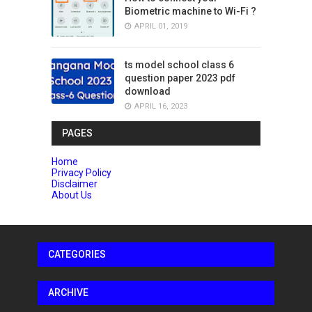
Biometric machine to Wi-Fi ?
APRIL 01, 2019
ts model school class 6
question paper 2023 pdf
download
APRIL 16, 2023
PAGES
Home
Privacy Policy
Disclaimer
About Us
CATEGORIES
ARCHIVE