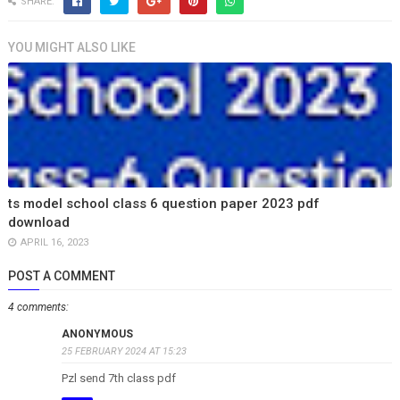
SHARE:
YOU MIGHT ALSO LIKE
ts model school class 6 question paper 2023 pdf
download
APRIL 16, 2023
POST A COMMENT
4 comments:
ANONYMOUS
25 FEBRUARY 2024 AT 15:23
Pzl send 7th class pdf