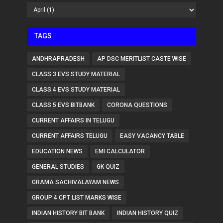
TAGS
ANDHRAPRADESH
AP DSC MERITLIST CASTE WISE
CLASS 3 EVS STUDY MATERIAL
CLASS 4 EVS STUDY MATERIAL
CLASS 5 EVS BITBANK
CORONA QUESTIONS
CURRENT AFFAIRS IN TELUGU
CURRENT AFFAIRS TELUGU
EASY VACANCY TABLE
EDUCATION NEWS
EMI CALCULATOR
GENERAL STUDIES
GK QUIZ
GRAMA SACHIVALAYAM NEWS
GROUP 4 CPT LIST MARKS WISE
INDIAN HISTORY BIT BANK
INDIAN HISTORY QUIZ