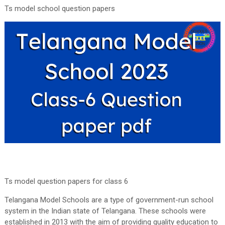
Ts model school question papers
Ts model question papers for class 6
Telangana Model Schools are a type of government-run school
system in the Indian state of Telangana. These schools were
established in 2013 with the aim of providing quality education to