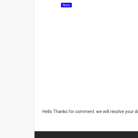
Reply
Hello Thanks for comment. we will resolve your do