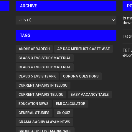
ARCHIVE
P
ts m
down
TAGS
TG G
ANDHRAPRADESH
AP DSC MERITLIST CASTE WISE
TET 
తెలుగ
CLASS 3 EVS STUDY MATERIAL
CLASS 4 EVS STUDY MATERIAL
CLASS 5 EVS BITBANK
CORONA QUESTIONS
CURRENT AFFAIRS IN TELUGU
CURRENT AFFAIRS TELUGU
EASY VACANCY TABLE
EDUCATION NEWS
EMI CALCULATOR
GENERAL STUDIES
GK QUIZ
GRAMA SACHIVALAYAM NEWS
GROUP 4 CPT LIST MARKS WISE