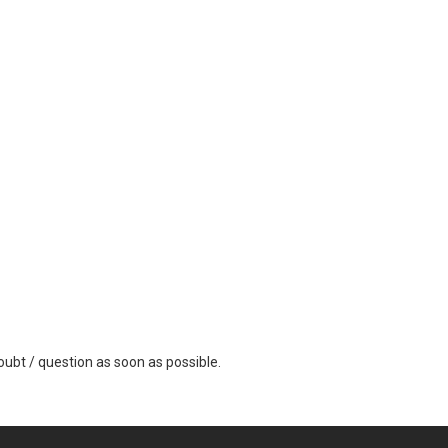
ubt / question as soon as possible.