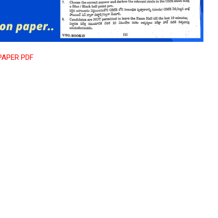
PAPER PDF