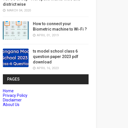
district wise
MARCH 04, 2020
How to connect your
Biometric machine to Wi-Fi ?
APRIL 01, 2019
ts model school class 6
question paper 2023 pdf
download
APRIL 16, 2023
PAGES
Home
Privacy Policy
Disclaimer
About Us