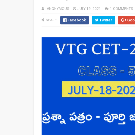
ANONYMOUS
JULY 19, 2021
1 COMMENTS
Facebook
Twitter
Goo
SHARE: