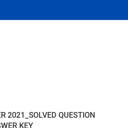
ER 2021_SOLVED QUESTION
SWER KEY