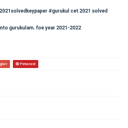
t2021solvedkeypaper #gurukul cet 2021 solved
 into gurukulam. foe year 2021-2022
gle+
Pinterest