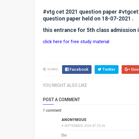
#vtg cet 2021 question paper #vtgce
question paper held on 18-07-2021 .
this entrance for 5th class admission
click here for free study material
Facebook
Twitter
Goo
SHARE:
YOU MIGHT ALSO LIKE
POST A COMMENT
1 comment:
ANONYMOUS
4 SEPTEMBER 2024 AT 23:26
Do