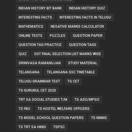
INDIAN HISTORY BIT BANK
INDIAN HISTORY QUIZ
INTERESTING FACTS
INTERESTING FACTS IN TELUGU
MATHEMATICS
NEGATIVE MARKS CALCULATOR
ONLINE TESTS
PUZZLES
QUESTION PAPER
QUESTION TAG PRACTICE
QUESTION TAGS
QUIZ
SGT FINAL SELECTION LIST MARKS WISE
SRINIVASA RAMANUJAN
STUDY MATERIAL
TELANGANA
TELANGANA SSC TIMETABLE
TELUGU GRAMMAR TEST
TG CET
TG GURUKUL CET 2020
TRT SA SOCIAL STUDIES T/M
TS ASO/MPSO
TS FBO
TS HOSTEL WELFARE OFFICERS
TS MODEL SCHOOL QUESTION PAPERS
TS NMMS
TS TRT SA HINDI
TSPSC