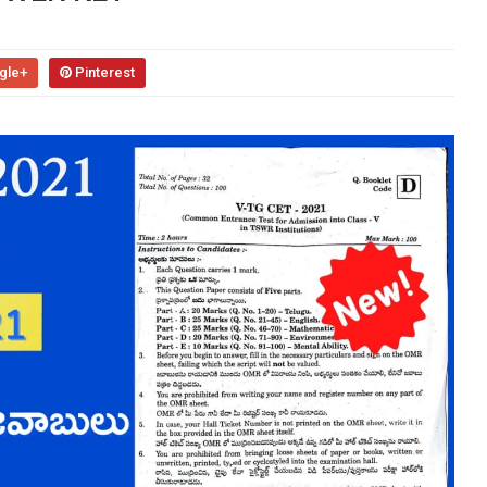
gle+
Pinterest