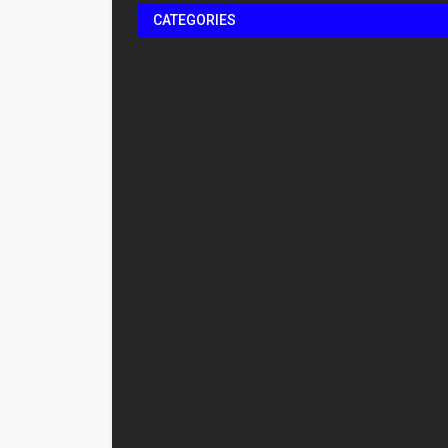
CATEGORIES