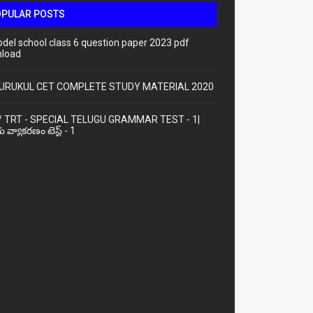
OPULAR POSTS
odel school class 6 question paper 2023 pdf
load
URUKUL CET COMPLETE STUDY MATERIAL 2020
/ TRT - SPECIAL TELUGU GRAMMAR TEST - 1|
ు వ్యాకరణం టెస్ట్ - 1