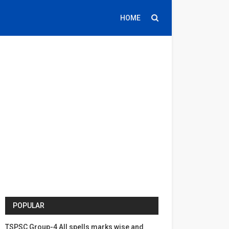
HOME
POPULAR
TSPSC Group-4 All spells marks wise and