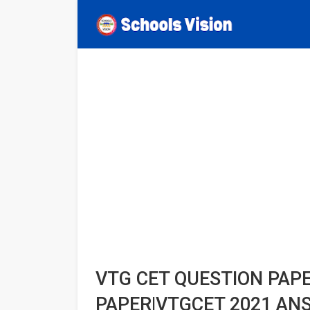
VTG CET QUESTION PAP
PAPER|VTGCET 2021 AN