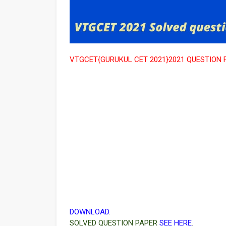
VTGCET{GURUKUL CET 2021}2021 QUESTION 
DOWNLOAD
.
SOLVED QUESTION PAPER
SEE HERE
.