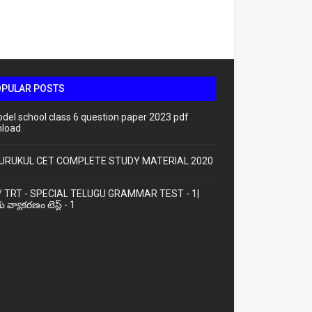
OPULAR POSTS
odel school class 6 question paper 2023 pdf
load
URUKUL CET COMPLETE STUDY MATERIAL 2020
/ TRT - SPECIAL TELUGU GRAMMAR TEST - 1|
ు వ్యాకరణం టెస్ట్ - 1