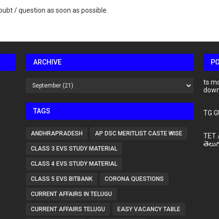
ubt / question as soon as possible.
ARCHIVE
P
ts m
down
TAGS
TG G
ANDHRAPRADESH
AP DSC MERITLIST CASTE WISE
TET 
తెలుగ
CLASS 3 EVS STUDY MATERIAL
CLASS 4 EVS STUDY MATERIAL
CLASS 5 EVS BITBANK
CORONA QUESTIONS
CURRENT AFFAIRS IN TELUGU
CURRENT AFFAIRS TELUGU
EASY VACANCY TABLE