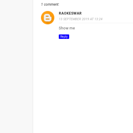
1 comment:
RAOKESWAR
13 SEPTEMBER 2019 AT 13:24
Show me
Reply