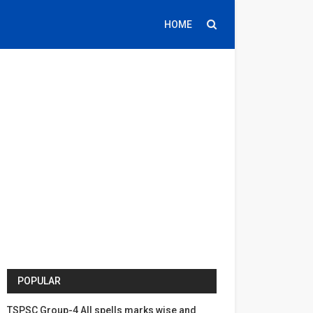
HOME
POPULAR
TSPSC Group-4 All spells marks wise and