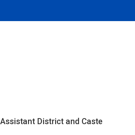
Assistant District and Caste