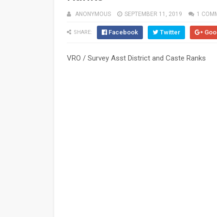
ANONYMOUS
SEPTEMBER 11, 2019
1 COM
Facebook
Twitter
Goo
SHARE:
VRO / Survey Asst District and Caste Ranks