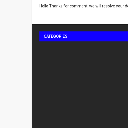
Hello Thanks for comment. we will resolve your do
CATEGORIES