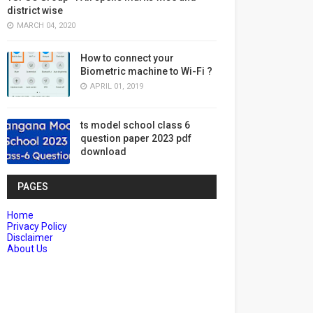
district wise
MARCH 04, 2020
How to connect your
Biometric machine to Wi-Fi ?
APRIL 01, 2019
ts model school class 6
question paper 2023 pdf
download
PAGES
Home
Privacy Policy
Disclaimer
About Us