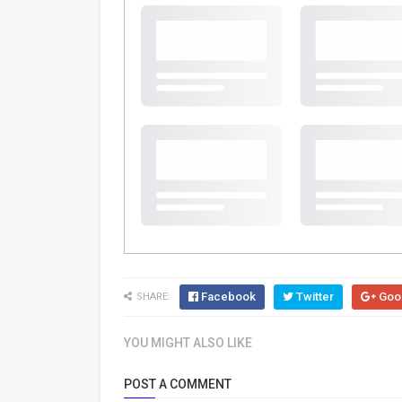
Facebook
Twitter
Goo
SHARE:
YOU MIGHT ALSO LIKE
POST A COMMENT