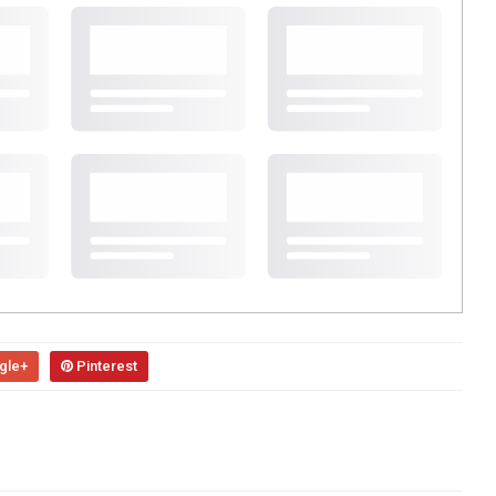
gle+
Pinterest