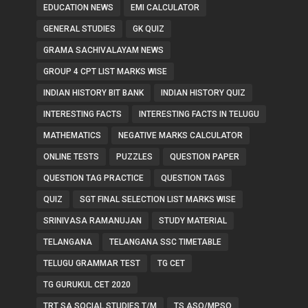
EDUCATION NEWS
EMI CALCULATOR
GENERAL STUDIES
GK QUIZ
GRAMA SACHIVALAYAM NEWS
GROUP 4 CPT LIST MARKS WISE
INDIAN HISTORY BIT BANK
INDIAN HISTORY QUIZ
INTERESTING FACTS
INTERESTING FACTS IN TELUGU
MATHEMATICS
NEGATIVE MARKS CALCULATOR
ONLINE TESTS
PUZZLES
QUESTION PAPER
QUESTION TAG PRACTICE
QUESTION TAGS
QUIZ
SGT FINAL SELECTION LIST MARKS WISE
SRINIVASA RAMANUJAN
STUDY MATERIAL
TELANGANA
TELANGANA SSC TIMETABLE
TELUGU GRAMMAR TEST
TG CET
TG GURUKUL CET 2020
TRT SA SOCIAL STUDIES T/M
TS ASO/MPSO