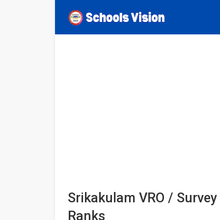
Srikakulam VRO / Survey 
Ranks