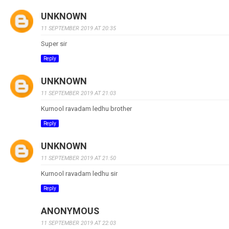
UNKNOWN
11 SEPTEMBER 2019 AT 20:35
Super sir
Reply
UNKNOWN
11 SEPTEMBER 2019 AT 21:03
Kurnool ravadam ledhu brother
Reply
UNKNOWN
11 SEPTEMBER 2019 AT 21:50
Kurnool ravadam ledhu sir
Reply
ANONYMOUS
11 SEPTEMBER 2019 AT 22:03