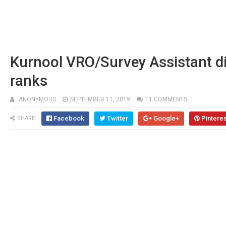
Kurnool VRO/Survey Assistant dis
ranks
ANONYMOUS
SEPTEMBER 11, 2019
11 COMMENTS
Facebook
Twitter
Google+
Pintere
SHARE: