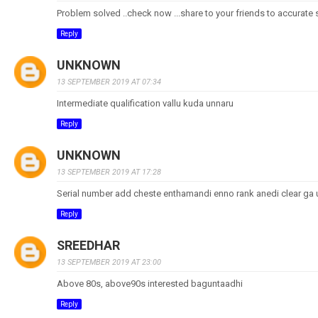
Problem solved ..check now ...share to your friends to accurate 
Reply
UNKNOWN
13 SEPTEMBER 2019 AT 07:34
Intermediate qualification vallu kuda unnaru
Reply
UNKNOWN
13 SEPTEMBER 2019 AT 17:28
Serial number add cheste enthamandi enno rank anedi clear ga
Reply
SREEDHAR
13 SEPTEMBER 2019 AT 23:00
Above 80s, above90s interested baguntaadhi
Reply