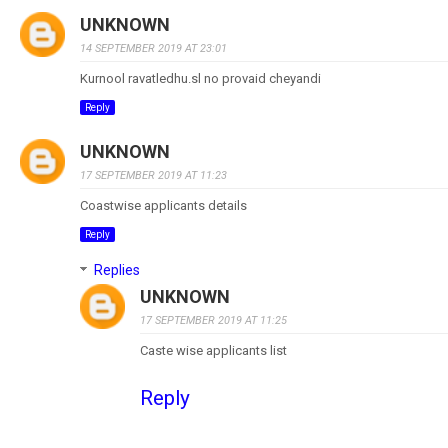
UNKNOWN
14 SEPTEMBER 2019 AT 23:01
Kurnool ravatledhu.sl no provaid cheyandi
Reply
UNKNOWN
17 SEPTEMBER 2019 AT 11:23
Coastwise applicants details
Reply
Replies
UNKNOWN
17 SEPTEMBER 2019 AT 11:25
Caste wise applicants list
Reply