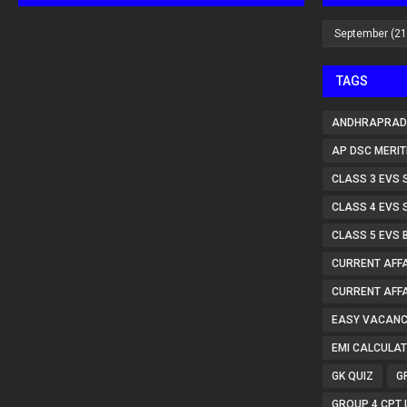
TAGS
ANDHRAPRAD
AP DSC MERIT
CLASS 3 EVS 
CLASS 4 EVS 
CLASS 5 EVS 
CURRENT AFFA
CURRENT AFFA
EASY VACANC
EMI CALCULA
GK QUIZ
G
GROUP 4 CPT 