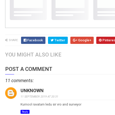
Facebook
Twitter
Google+
Pintere
SHARE:
YOU MIGHT ALSO LIKE
POST A COMMENT
11 comments:
UNKNOWN
11 SEPTEMBER 2019 AT 20:31
Kurnool ravatam ledu sir vro and surveyor
Reply