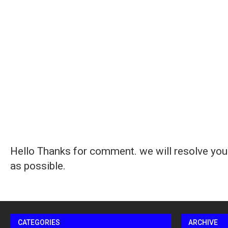
Hello Thanks for comment. we will resolve you
as possible.
CATEGORIES
ARCHIVE