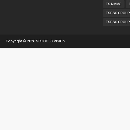
TS NMMS
TSPSC GROUP
TSPSC GROUP
Copyright ©
2026
SCHOOLS VISION