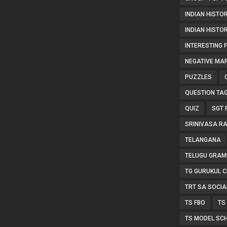
INDIAN HISTOR
INDIAN HISTO
INTERESTING 
NEGATIVE MA
PUZZLES
QUESTION TA
QUIZ
SGT 
SRINIVASA R
TELANGANA
TELUGU GRAM
TG GURUKUL C
TRT SA SOCIA
TS FBO
TS
TS MODEL SC