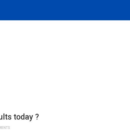
lts today ?
MENTS