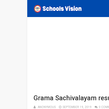
Grama Sachivalayam resu
ANONYMOUS
SEPTEMBER 19, 2019
0 COM