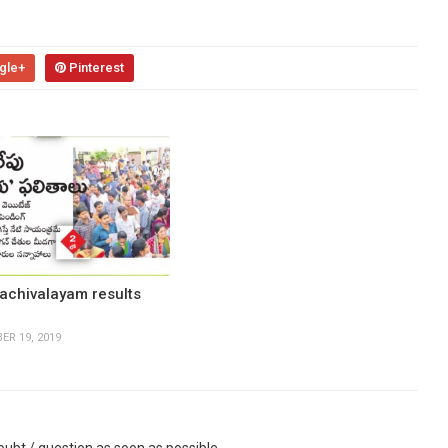
gle+
Pinterest
achivalayam results
ER 19, 2019