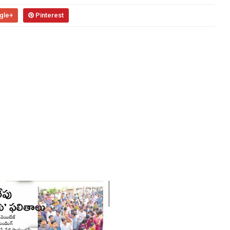
gle+
Pinterest