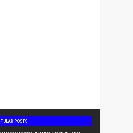
OPULAR POSTS