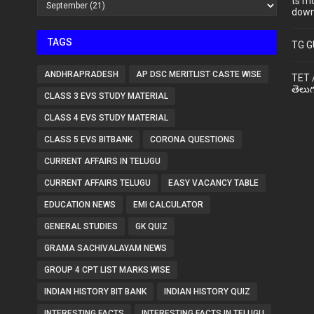
ts m
down
TAGS
TG G
ANDHRAPRADESH
AP DSC MERITLIST CASTE WISE
TET 
తెలుగ
CLASS 3 EVS STUDY MATERIAL
CLASS 4 EVS STUDY MATERIAL
CLASS 5 EVS BITBANK
CORONA QUESTIONS
CURRENT AFFAIRS IN TELUGU
CURRENT AFFAIRS TELUGU
EASY VACANCY TABLE
EDUCATION NEWS
EMI CALCULATOR
GENERAL STUDIES
GK QUIZ
GRAMA SACHIVALAYAM NEWS
GROUP 4 CPT LIST MARKS WISE
INDIAN HISTORY BIT BANK
INDIAN HISTORY QUIZ
INTERESTING FACTS
INTERESTING FACTS IN TELUGU