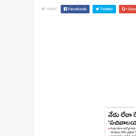
Facebook
Twitter
Goo
SHARE: