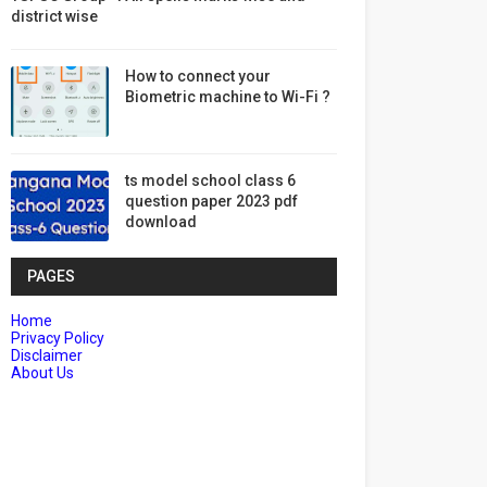
district wise
How to connect your
Biometric machine to Wi-Fi ?
ts model school class 6
question paper 2023 pdf
download
PAGES
Home
Privacy Policy
Disclaimer
About Us