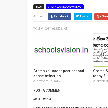
TAGS
GRAMA SACHIVALAYAM NEWS
Facebook
Twitter
Goo
SHARE:
YOU MIGHT ALSO LIKE
Grama volunteer post second
Grama S
phase selection
today ?
OCTOBER 13, 2019
SEPTEMB
POST A COMMENT
No comments