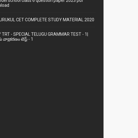
odel school class 6 question paper 2023 pdf
load
URUKUL CET COMPLETE STUDY MATERIAL 2020
/ TRT - SPECIAL TELUGU GRAMMAR TEST - 1|
ు వ్యాకరణం టెస్ట్ - 1