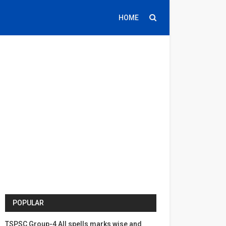
HOME
POPULAR
TSPSC Group-4 All spells marks wise and