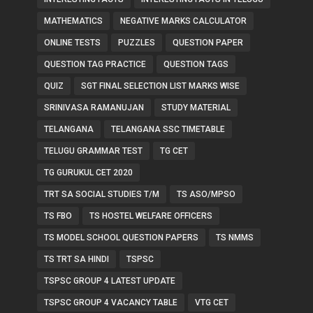
MATHEMATICS
NEGATIVE MARKS CALCULATOR
ONLINE TESTS
PUZZLES
QUESTION PAPER
QUESTION TAG PRACTICE
QUESTION TAGS
QUIZ
SGT FINAL SELECTION LIST MARKS WISE
SRINIVASA RAMANUJAN
STUDY MATERIAL
TELANGANA
TELANGANA SSC TIMETABLE
TELUGU GRAMMAR TEST
TG CET
TG GURUKUL CET 2020
TRT SA SOCIAL STUDIES T/M
TS ASO/MPSO
TS FBO
TS HOSTEL WELFARE OFFICERS
TS MODEL SCHOOL QUESTION PAPERS
TS NMMS
TS TRT SA HINDI
TSPSC
TSPSC GROUP 4 LATEST UPDATE
TSPSC GROUP 4 VACANCY TABLE
VTG CET