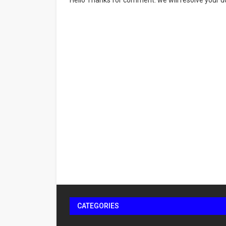
Hello Thanks for comment. we will resolve your do
CATEGORIES