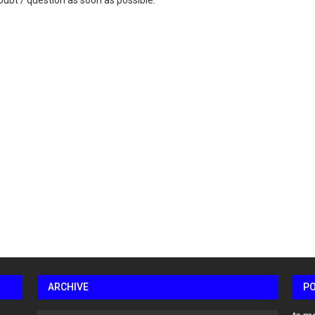
ubt / question as soon as possible.
ARCHIVE
P