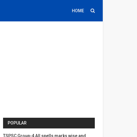
HOME
POPULAR
TSPSC Group-4 All spells marks wise and