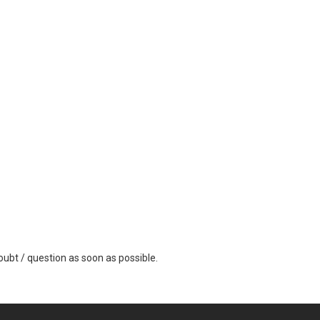
ubt / question as soon as possible.