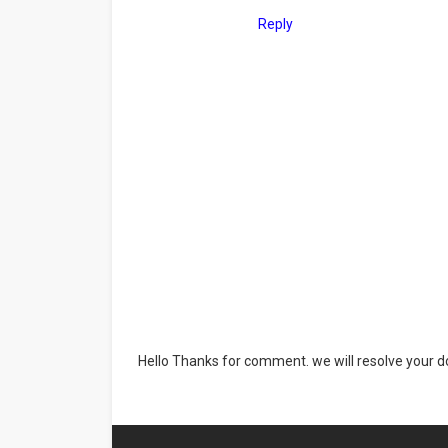
Reply
Hello Thanks for comment. we will resolve your do