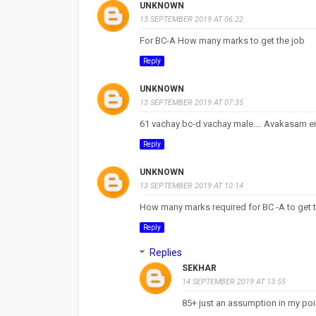
UNKNOWN
13 SEPTEMBER 2019 AT 06:22
For BC-A How many marks to get the job
Reply
UNKNOWN
13 SEPTEMBER 2019 AT 07:35
61 vachay bc-d vachay male.... Avakasam 
Reply
UNKNOWN
13 SEPTEMBER 2019 AT 10:14
How many marks required for BC -A to get 
Reply
Replies
SEKHAR
14 SEPTEMBER 2019 AT 13:55
85+ just an assumption in my poi