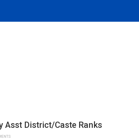
 Asst District/Caste Ranks
MENTS