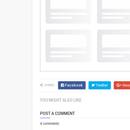
Facebook
Twitter
Goo
SHARE:
YOU MIGHT ALSO LIKE
POST A COMMENT
4 comments: