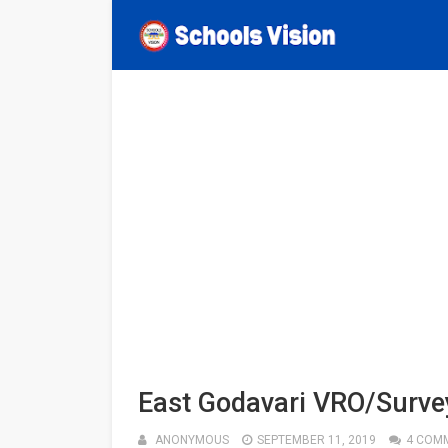
East Godavari VRO/Survey
ANONYMOUS
SEPTEMBER 11, 2019
4 COM