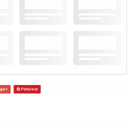
gle+
Pinterest