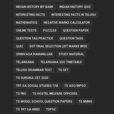
INDIAN HISTORY BIT BANK
INDIAN HISTORY QUIZ
INTERESTING FACTS
INTERESTING FACTS IN TELUGU
MATHEMATICS
NEGATIVE MARKS CALCULATOR
ONLINE TESTS
PUZZLES
QUESTION PAPER
QUESTION TAG PRACTICE
QUESTION TAGS
QUIZ
SGT FINAL SELECTION LIST MARKS WISE
SRINIVASA RAMANUJAN
STUDY MATERIAL
TELANGANA
TELANGANA SSC TIMETABLE
TELUGU GRAMMAR TEST
TG CET
TG GURUKUL CET 2020
TRT SA SOCIAL STUDIES T/M
TS ASO/MPSO
TS FBO
TS HOSTEL WELFARE OFFICERS
TS MODEL SCHOOL QUESTION PAPERS
TS NMMS
TS TRT SA HINDI
TSPSC