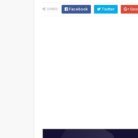
Facebook
Twitter
Goo
SHARE: