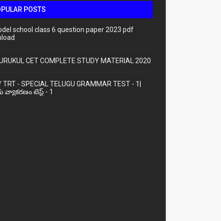
OPULAR POSTS
odel school class 6 question paper 2023 pdf
load
URUKUL CET COMPLETE STUDY MATERIAL 2020
/ TRT - SPECIAL TELUGU GRAMMAR TEST - 1|
ు వ్యాకరణం టెస్ట్ - 1