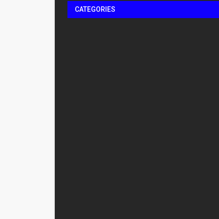
CATEGORIES