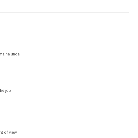
emaina unda
the job
nt of view