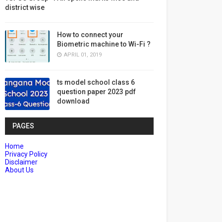
district wise
How to connect your
Biometric machine to Wi-Fi ?
APRIL 01, 2019
ts model school class 6
question paper 2023 pdf
download
PAGES
Home
Privacy Policy
Disclaimer
About Us