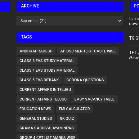
ARCHIVE
P
ts m
down
TAGS
TG G
ANDHRAPRADESH
AP DSC MERITLIST CASTE WISE
TET 
తెలుగ
CLASS 3 EVS STUDY MATERIAL
CLASS 4 EVS STUDY MATERIAL
CLASS 5 EVS BITBANK
CORONA QUESTIONS
CURRENT AFFAIRS IN TELUGU
CURRENT AFFAIRS TELUGU
EASY VACANCY TABLE
EDUCATION NEWS
EMI CALCULATOR
GENERAL STUDIES
GK QUIZ
GRAMA SACHIVALAYAM NEWS
GROUP 4 CPT LIST MARKS WISE