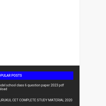
OPULAR POSTS
odel school class 6 question paper 2023 pdf
load
URUKUL CET COMPLETE STUDY MATERIAL 2020