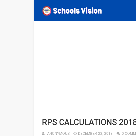
RPS CALCULATIONS 201
ANONYMOUS
DECEMBER 22, 2018
0 COMM