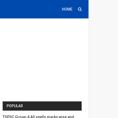
HOME
POPULAR
TSPSC Group-4 All spells marks wise and