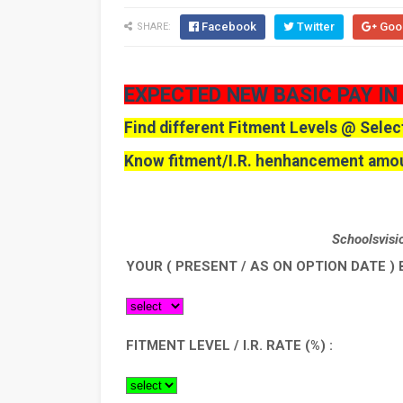
Facebook
Twitter
Goo
SHARE:
EXPECTED NEW BASIC PAY IN
Find different Fitment Levels @ Selec
Know fitment/I.R. henhancement amou
School
YOUR ( PRESENT / AS ON OPTION DATE ) 
FITMENT LEVEL / I.R. RATE (%) :