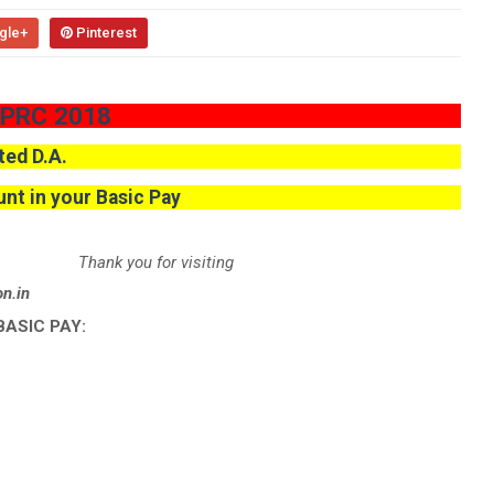
gle+
Pinterest
 PRC 2018
ted D.A.
nt in your Basic Pay
Thank you for visiting
svision.in
BASIC PAY: