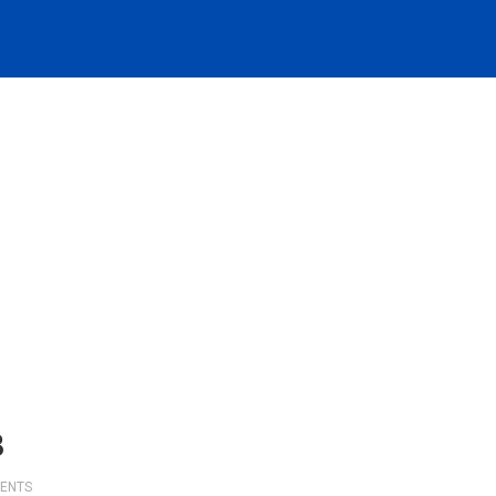
8
ENTS