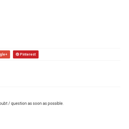
gle+
Pinterest
ubt / question as soon as possible.