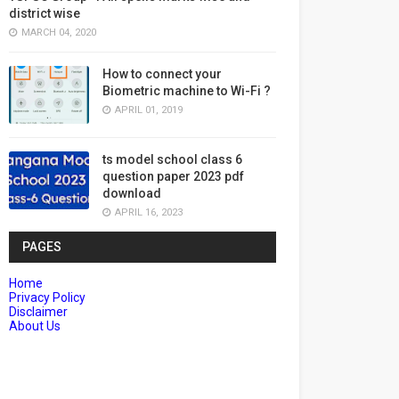
district wise
MARCH 04, 2020
How to connect your
Biometric machine to Wi-Fi ?
APRIL 01, 2019
ts model school class 6
question paper 2023 pdf
download
APRIL 16, 2023
PAGES
Home
Privacy Policy
Disclaimer
About Us