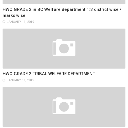
HWO GRADE 2 in BC Welfare department 1:3 district wise /
marks wise
JANUARY 11, 2019
HWO GRADE 2 TRIBAL WELFARE DEPARTMENT
JANUARY 11, 2019