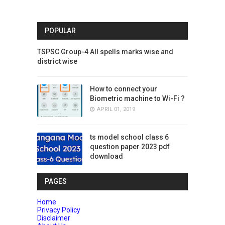
POPULAR
TSPSC Group-4 All spells marks wise and
district wise
How to connect your
Biometric machine to Wi-Fi ?
APRIL 01, 2019
ts model school class 6
question paper 2023 pdf
download
PAGES
Home
Privacy Policy
Disclaimer