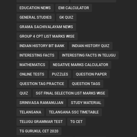
EDUCATION NEWS
EMI CALCULATOR
GENERAL STUDIES
GK QUIZ
GRAMA SACHIVALAYAM NEWS
GROUP 4 CPT LIST MARKS WISE
INDIAN HISTORY BIT BANK
INDIAN HISTORY QUIZ
INTERESTING FACTS
INTERESTING FACTS IN TELUGU
MATHEMATICS
NEGATIVE MARKS CALCULATOR
ONLINE TESTS
PUZZLES
QUESTION PAPER
QUESTION TAG PRACTICE
QUESTION TAGS
QUIZ
SGT FINAL SELECTION LIST MARKS WISE
SRINIVASA RAMANUJAN
STUDY MATERIAL
TELANGANA
TELANGANA SSC TIMETABLE
TELUGU GRAMMAR TEST
TG CET
TG GURUKUL CET 2020