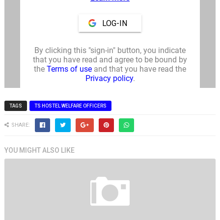
TAGS
TS HOSTEL WELFARE OFFICERS
SHARE:
YOU MIGHT ALSO LIKE