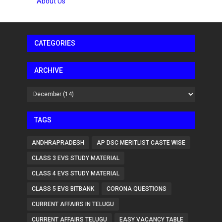
About Us
CATEGORIES
ARCHIVE
TAGS
ANDHRAPRADESH
AP DSC MERITLIST CASTE WISE
CLASS 3 EVS STUDY MATERIAL
CLASS 4 EVS STUDY MATERIAL
CLASS 5 EVS BITBANK
CORONA QUESTIONS
CURRENT AFFAIRS IN TELUGU
CURRENT AFFAIRS TELUGU
EASY VACANCY TABLE