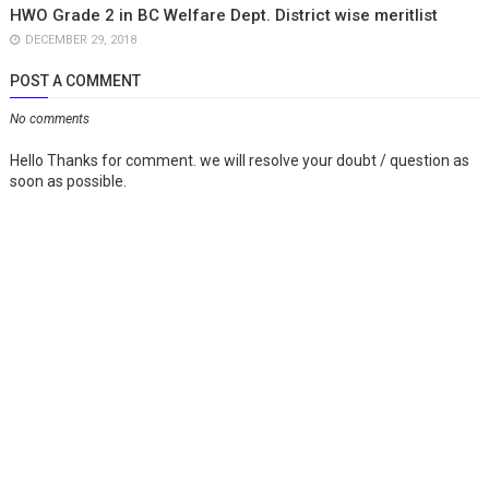
HWO Grade 2 in BC Welfare Dept. District wise meritlist
DECEMBER 29, 2018
POST A COMMENT
No comments
Hello Thanks for comment. we will resolve your doubt / question as
soon as possible.