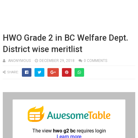
HWO Grade 2 in BC Welfare Dept.
District wise meritlist
ANONYMOUS
DECEMBER 29, 2018
0 COMMENTS
SHARE: