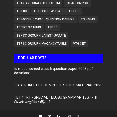
TRT SA SOCIAL STUDIES T/M
TS ASO/MPSO
TS FBO
TS HOSTEL WELFARE OFFICERS
TS MODEL SCHOOL QUESTION PAPERS
TS NMMS
TS TRT SA HINDI
TSPSC
TSPSC GROUP 4 LATEST UPDATE
TSPSC GROUP 4 VACANCY TABLE
VTG CET
POPULAR POSTS
ts model school class 6 question paper 2023 pdf
download
TG GURUKUL CET COMPLETE STUDY MATERIAL 2020
TET / TRT - SPECIAL TELUGU GRAMMAR TEST - 1|
తెలుగు వ్యాకరణం టెస్ట్ - 1