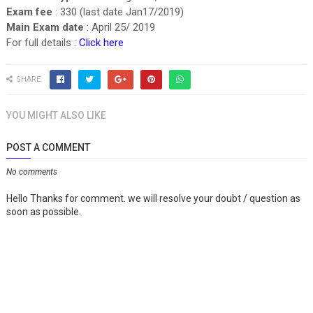
Exam fee
: 330 (last date Jan17/2019)
Main Exam date
: April 25/ 2019
For full details :
Click here
SHARE:
YOU MIGHT ALSO LIKE
POST A COMMENT
No comments
Hello Thanks for comment. we will resolve your doubt / question as
soon as possible.