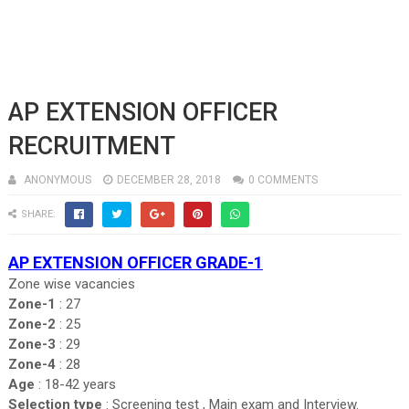
AP EXTENSION OFFICER
RECRUITMENT
ANONYMOUS
DECEMBER 28, 2018
0 COMMENTS
SHARE:
AP EXTENSION OFFICER GRADE-1
Zone wise vacancies
Zone-1
: 27
Zone-2
: 25
Zone-3
: 29
Zone-4
: 28
Age
: 18-42 years
Selection type
: Screening test , Main exam and Interview.