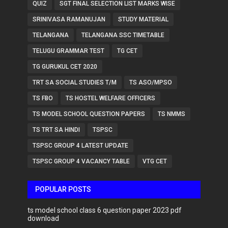
QUIZ
SGT FINAL SELECTION LIST MARKS WISE
SRINIVASA RAMANUJAN
STUDY MATERIAL
TELANGANA
TELANGANA SSC TIMETABLE
TELUGU GRAMMAR TEST
TG CET
TG GURUKUL CET 2020
TRT SA SOCIAL STUDIES T/M
TS ASO/MPSO
TS FBO
TS HOSTEL WELFARE OFFICERS
TS MODEL SCHOOL QUESTION PAPERS
TS NMMS
TS TRT SA HINDI
TSPSC
TSPSC GROUP 4 LATEST UPDATE
TSPSC GROUP 4 VACANCY TABLE
VTG CET
POPULAR POSTS
ts model school class 6 question paper 2023 pdf
download