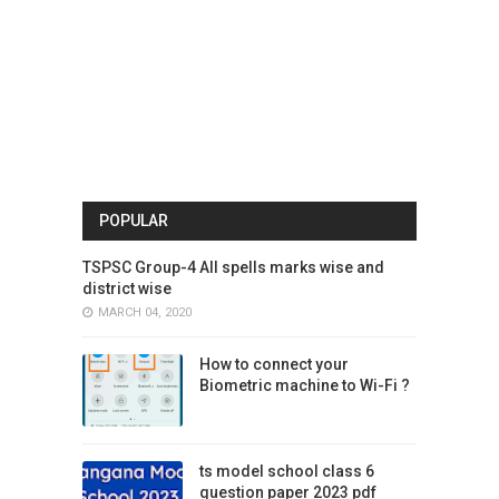
POPULAR
TSPSC Group-4 All spells marks wise and
district wise
MARCH 04, 2020
How to connect your
Biometric machine to Wi-Fi ?
ts model school class 6
question paper 2023 pdf