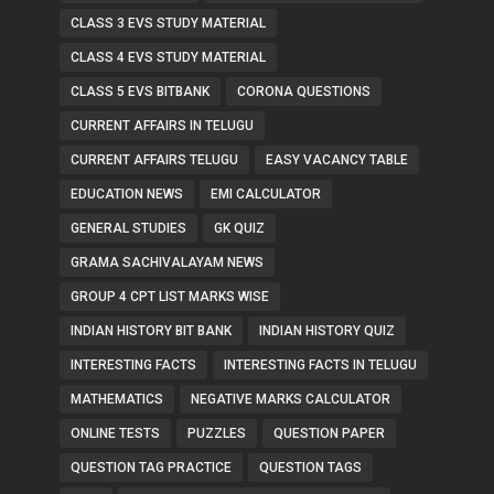
CLASS 3 EVS STUDY MATERIAL
CLASS 4 EVS STUDY MATERIAL
CLASS 5 EVS BITBANK
CORONA QUESTIONS
CURRENT AFFAIRS IN TELUGU
CURRENT AFFAIRS TELUGU
EASY VACANCY TABLE
EDUCATION NEWS
EMI CALCULATOR
GENERAL STUDIES
GK QUIZ
GRAMA SACHIVALAYAM NEWS
GROUP 4 CPT LIST MARKS WISE
INDIAN HISTORY BIT BANK
INDIAN HISTORY QUIZ
INTERESTING FACTS
INTERESTING FACTS IN TELUGU
MATHEMATICS
NEGATIVE MARKS CALCULATOR
ONLINE TESTS
PUZZLES
QUESTION PAPER
QUESTION TAG PRACTICE
QUESTION TAGS