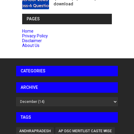
download
PAGES
Home
Privacy Policy
Disclaimer
About Us
CATEGORIES
ARCHIVE
TAGS
ANDHRAPRADESH
AP DSC MERITLIST CASTE WISE