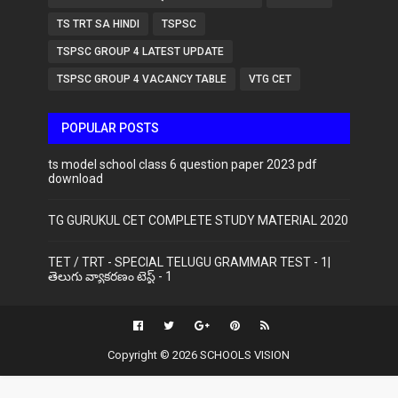
TS TRT SA HINDI
TSPSC
TSPSC GROUP 4 LATEST UPDATE
TSPSC GROUP 4 VACANCY TABLE
VTG CET
POPULAR POSTS
ts model school class 6 question paper 2023 pdf
download
TG GURUKUL CET COMPLETE STUDY MATERIAL 2020
TET / TRT - SPECIAL TELUGU GRAMMAR TEST - 1|
తెలుగు వ్యాకరణం టెస్ట్ - 1
Copyright ©
2026
SCHOOLS VISION