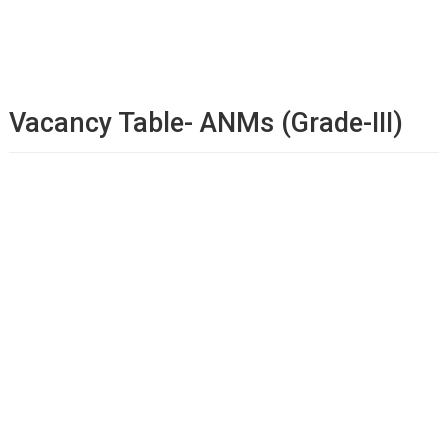
Vacancy Table- ANMs (Grade-III)