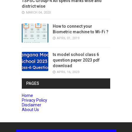
TSPSC Group-4 All spells marks wise and
district wise
MARCH 04, 2020
How to connect your
Biometric machine to Wi-Fi ?
APRIL 01, 2019
ts model school class 6
question paper 2023 pdf
download
APRIL 16, 2023
PAGES
Home
Privacy Policy
Disclaimer
About Us