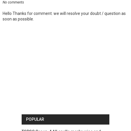
No comments
Hello Thanks for comment. we will resolve your doubt / question as
soon as possible.
POPULAR