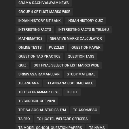
GRAMA SACHIVALAYAM NEWS
GROUP 4 CPT LIST MARKS WISE
INDIAN HISTORY BIT BANK
INDIAN HISTORY QUIZ
INTERESTING FACTS
INTERESTING FACTS IN TELUGU
MATHEMATICS
NEGATIVE MARKS CALCULATOR
ONLINE TESTS
PUZZLES
QUESTION PAPER
QUESTION TAG PRACTICE
QUESTION TAGS
QUIZ
SGT FINAL SELECTION LIST MARKS WISE
SRINIVASA RAMANUJAN
STUDY MATERIAL
TELANGANA
TELANGANA SSC TIMETABLE
TELUGU GRAMMAR TEST
TG CET
TG GURUKUL CET 2020
TRT SA SOCIAL STUDIES T/M
TS ASO/MPSO
TS FBO
TS HOSTEL WELFARE OFFICERS
TS MODEL SCHOOL QUESTION PAPERS
TS NMMS