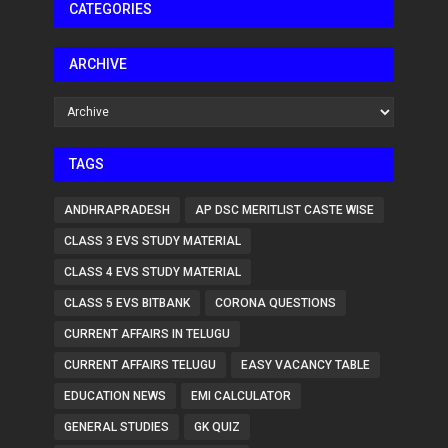
CATEGORIES
ARCHIVE
TAGS
ANDHRAPRADESH
AP DSC MERITLIST CASTE WISE
CLASS 3 EVS STUDY MATERIAL
CLASS 4 EVS STUDY MATERIAL
CLASS 5 EVS BITBANK
CORONA QUESTIONS
CURRENT AFFAIRS IN TELUGU
CURRENT AFFAIRS TELUGU
EASY VACANCY TABLE
EDUCATION NEWS
EMI CALCULATOR
GENERAL STUDIES
GK QUIZ